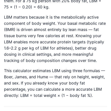
them. For a 75 kg person with 20% body fat, LBM =
75 × (1 − 0.20) = 60 kg.
LBM matters because it is the metabolically active
component of body weight. Your basal metabolic rate
(BMR) is driven almost entirely by lean mass — fat
tissue burns very few calories at rest. Knowing your
LBM enables more accurate protein targets (typically
1.6–2.2 g per kg of LBM for athletes), better drug
dosing in clinical settings, and more meaningful
tracking of body composition changes over time.
This calculator estimates LBM using three formulas —
Boer, James, and Hume — that rely on height, weight,
and sex. If you already know your body fat
percentage, you can calculate a more accurate LBM
directly: LBM = total weight × (1 − body fat %).