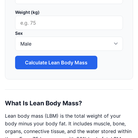
Weight (kg)
Sex
Calculate Lean Body Mass
What Is Lean Body Mass?
Lean body mass (LBM) is the total weight of your
body minus your body fat. It includes muscle, bone,
organs, connective tissue, and the water stored within