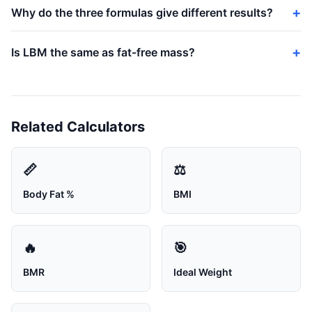
Why do the three formulas give different results?
Is LBM the same as fat-free mass?
Related Calculators
📏
⚖️
Body Fat %
BMI
🔥
🎯
BMR
Ideal Weight