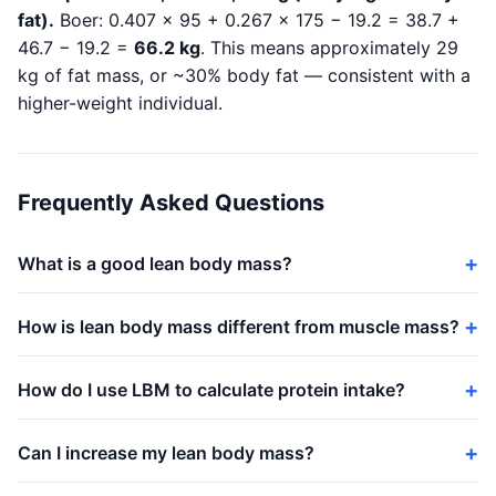
fat).
Boer: 0.407 × 95 + 0.267 × 175 − 19.2 = 38.7 +
46.7 − 19.2 =
66.2 kg
. This means approximately 29
kg of fat mass, or ~30% body fat — consistent with a
higher-weight individual.
Frequently Asked Questions
What is a good lean body mass?
How is lean body mass different from muscle mass?
How do I use LBM to calculate protein intake?
Can I increase my lean body mass?