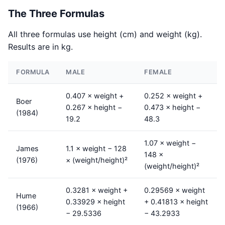
The Three Formulas
All three formulas use height (cm) and weight (kg).
Results are in kg.
FORMULA
MALE
FEMALE
0.407 × weight +
0.252 × weight +
Boer
0.267 × height −
0.473 × height −
(1984)
19.2
48.3
1.07 × weight −
James
1.1 × weight − 128
148 ×
(1976)
× (weight/height)²
(weight/height)²
0.3281 × weight +
0.29569 × weight
Hume
0.33929 × height
+ 0.41813 × height
(1966)
− 29.5336
− 43.2933