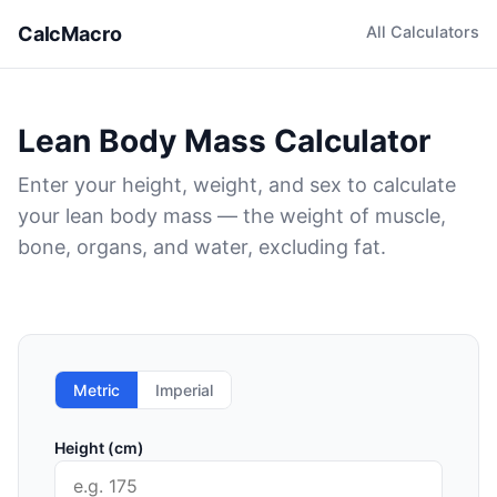
CalcMacro
All Calculators
Lean Body Mass Calculator
Enter your height, weight, and sex to calculate
your lean body mass — the weight of muscle,
bone, organs, and water, excluding fat.
Metric
Imperial
Height (cm)