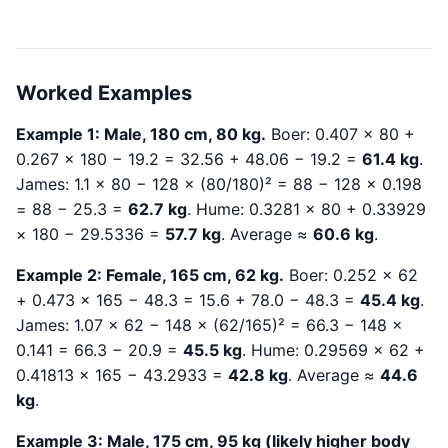
Worked Examples
Example 1: Male, 180 cm, 80 kg.
Boer: 0.407 × 80 +
0.267 × 180 − 19.2 = 32.56 + 48.06 − 19.2 =
61.4 kg
.
James: 1.1 × 80 − 128 × (80/180)² = 88 − 128 × 0.198
= 88 − 25.3 =
62.7 kg
. Hume: 0.3281 × 80 + 0.33929
× 180 − 29.5336 =
57.7 kg
. Average ≈
60.6 kg
.
Example 2: Female, 165 cm, 62 kg.
Boer: 0.252 × 62
+ 0.473 × 165 − 48.3 = 15.6 + 78.0 − 48.3 =
45.4 kg
.
James: 1.07 × 62 − 148 × (62/165)² = 66.3 − 148 ×
0.141 = 66.3 − 20.9 =
45.5 kg
. Hume: 0.29569 × 62 +
0.41813 × 165 − 43.2933 =
42.8 kg
. Average ≈
44.6
kg
.
Example 3: Male, 175 cm, 95 kg (likely higher body