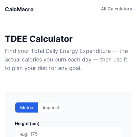
CalcMacro
All Calculators
TDEE Calculator
Find your Total Daily Energy Expenditure — the
actual calories you burn each day — then use it
to plan your diet for any goal.
Metric
Imperial
Height (cm)