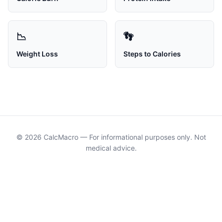
📉
👣
Weight Loss
Steps to Calories
© 2026
CalcMacro
— For informational purposes only. Not
medical advice.