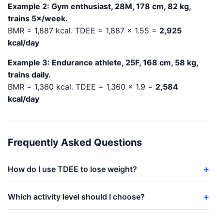
Example 2: Gym enthusiast, 28M, 178 cm, 82 kg,
trains 5×/week.
BMR = 1,887 kcal. TDEE = 1,887 × 1.55 =
2,925
kcal/day
Example 3: Endurance athlete, 25F, 168 cm, 58 kg,
trains daily.
BMR = 1,360 kcal. TDEE = 1,360 × 1.9 =
2,584
kcal/day
Frequently Asked Questions
How do I use TDEE to lose weight?
Which activity level should I choose?