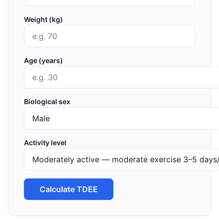
Weight (kg)
Age (years)
Biological sex
Activity level
Calculate TDEE