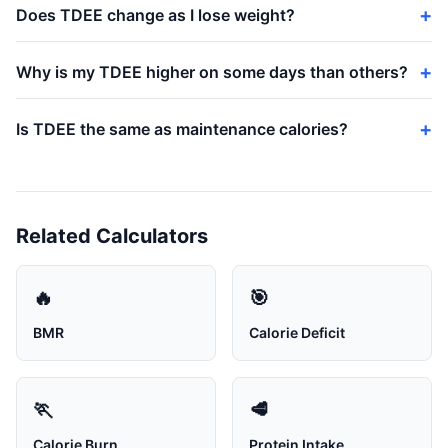
Does TDEE change as I lose weight?
Why is my TDEE higher on some days than others?
Is TDEE the same as maintenance calories?
Related Calculators
🔥
🎯
BMR
Calorie Deficit
🏃
🥩
Calorie Burn
Protein Intake