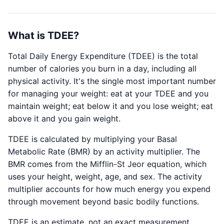
What is TDEE?
Total Daily Energy Expenditure (TDEE) is the total
number of calories you burn in a day, including all
physical activity. It's the single most important number
for managing your weight: eat at your TDEE and you
maintain weight; eat below it and you lose weight; eat
above it and you gain weight.
TDEE is calculated by multiplying your Basal
Metabolic Rate (BMR) by an activity multiplier. The
BMR comes from the Mifflin-St Jeor equation, which
uses your height, weight, age, and sex. The activity
multiplier accounts for how much energy you expend
through movement beyond basic bodily functions.
TDEE is an estimate, not an exact measurement.