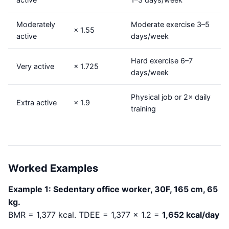
Moderately
Moderate exercise 3–5
× 1.55
active
days/week
Hard exercise 6–7
Very active
× 1.725
days/week
Physical job or 2× daily
Extra active
× 1.9
training
Worked Examples
Example 1: Sedentary office worker, 30F, 165 cm, 65
kg.
BMR = 1,377 kcal. TDEE = 1,377 × 1.2 =
1,652 kcal/day