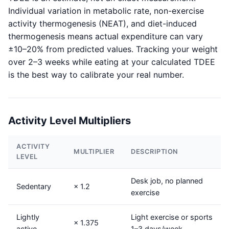
Individual variation in metabolic rate, non-exercise
activity thermogenesis (NEAT), and diet-induced
thermogenesis means actual expenditure can vary
±10–20% from predicted values. Tracking your weight
over 2–3 weeks while eating at your calculated TDEE
is the best way to calibrate your real number.
Activity Level Multipliers
ACTIVITY
MULTIPLIER
DESCRIPTION
LEVEL
Desk job, no planned
Sedentary
× 1.2
exercise
Lightly
Light exercise or sports
× 1.375
active
1–3 days/week