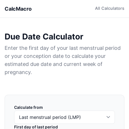
CalcMacro
All Calculators
Due Date Calculator
Enter the first day of your last menstrual period
or your conception date to calculate your
estimated due date and current week of
pregnancy.
Calculate from
First day of last period