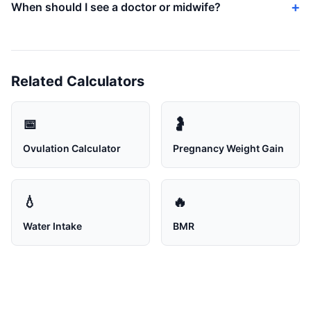
When should I see a doctor or midwife?
Related Calculators
📅
🤰
Ovulation Calculator
Pregnancy Weight Gain
💧
🔥
Water Intake
BMR