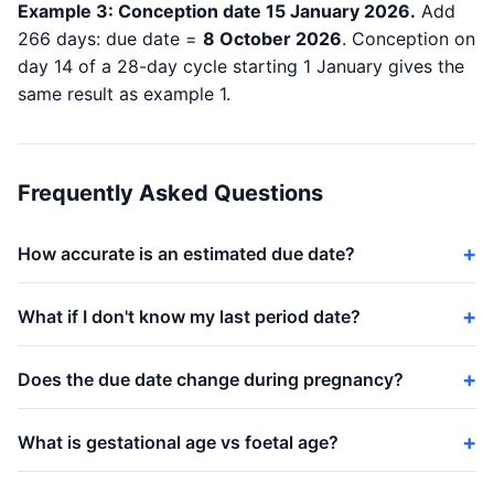
Example 3: Conception date 15 January 2026.
Add
266 days: due date =
8 October 2026
. Conception on
day 14 of a 28-day cycle starting 1 January gives the
same result as example 1.
Frequently Asked Questions
How accurate is an estimated due date?
What if I don't know my last period date?
Does the due date change during pregnancy?
What is gestational age vs foetal age?