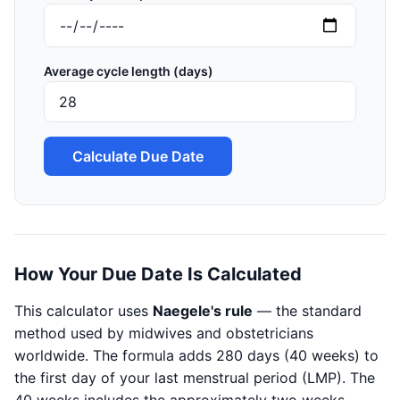
Average cycle length (days)
Calculate Due Date
How Your Due Date Is Calculated
This calculator uses
Naegele's rule
— the standard
method used by midwives and obstetricians
worldwide. The formula adds 280 days (40 weeks) to
the first day of your last menstrual period (LMP). The