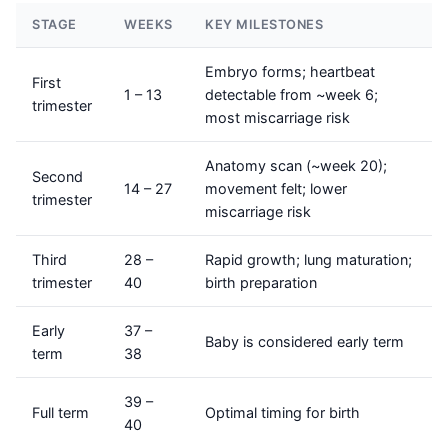
STAGE
WEEKS
KEY MILESTONES
Embryo forms; heartbeat
First
1 – 13
detectable from ~week 6;
trimester
most miscarriage risk
Anatomy scan (~week 20);
Second
14 – 27
movement felt; lower
trimester
miscarriage risk
Third
28 –
Rapid growth; lung maturation;
trimester
40
birth preparation
Early
37 –
Baby is considered early term
term
38
39 –
Full term
Optimal timing for birth
40