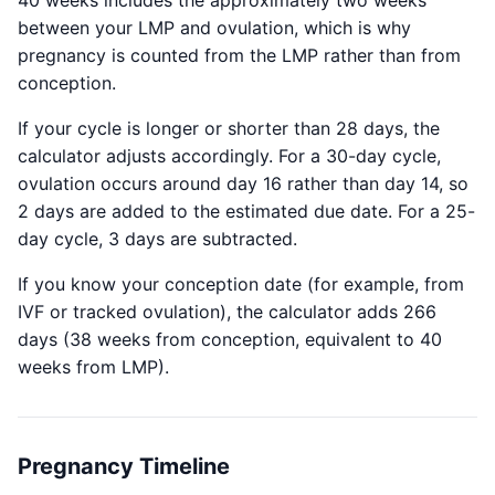
40 weeks includes the approximately two weeks
between your LMP and ovulation, which is why
pregnancy is counted from the LMP rather than from
conception.
If your cycle is longer or shorter than 28 days, the
calculator adjusts accordingly. For a 30-day cycle,
ovulation occurs around day 16 rather than day 14, so
2 days are added to the estimated due date. For a 25-
day cycle, 3 days are subtracted.
If you know your conception date (for example, from
IVF or tracked ovulation), the calculator adds 266
days (38 weeks from conception, equivalent to 40
weeks from LMP).
Pregnancy Timeline