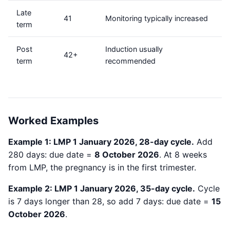
Late
41
Monitoring typically increased
term
Post
Induction usually
42+
term
recommended
Worked Examples
Example 1: LMP 1 January 2026, 28-day cycle.
Add
280 days: due date =
8 October 2026
. At 8 weeks
from LMP, the pregnancy is in the first trimester.
Example 2: LMP 1 January 2026, 35-day cycle.
Cycle
is 7 days longer than 28, so add 7 days: due date =
15
October 2026
.