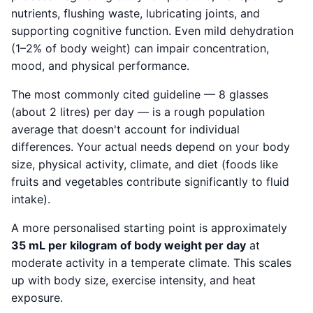
nutrients, flushing waste, lubricating joints, and
supporting cognitive function. Even mild dehydration
(1–2% of body weight) can impair concentration,
mood, and physical performance.
The most commonly cited guideline — 8 glasses
(about 2 litres) per day — is a rough population
average that doesn't account for individual
differences. Your actual needs depend on your body
size, physical activity, climate, and diet (foods like
fruits and vegetables contribute significantly to fluid
intake).
A more personalised starting point is approximately
35 mL per kilogram of body weight per day
at
moderate activity in a temperate climate. This scales
up with body size, exercise intensity, and heat
exposure.