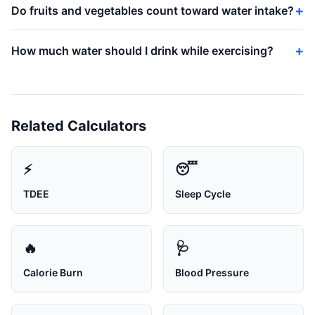
Do fruits and vegetables count toward water intake?
How much water should I drink while exercising?
Related Calculators
⚡
😴
TDEE
Sleep Cycle
🔥
🩺
Calorie Burn
Blood Pressure