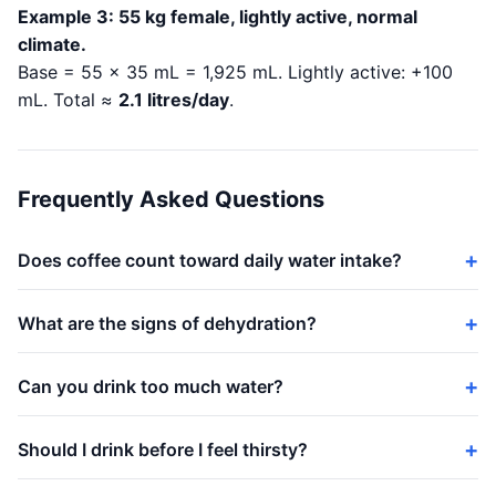
Example 3: 55 kg female, lightly active, normal
climate.
Base = 55 × 35 mL = 1,925 mL. Lightly active: +100
mL. Total ≈
2.1 litres/day
.
Frequently Asked Questions
Does coffee count toward daily water intake?
What are the signs of dehydration?
Can you drink too much water?
Should I drink before I feel thirsty?