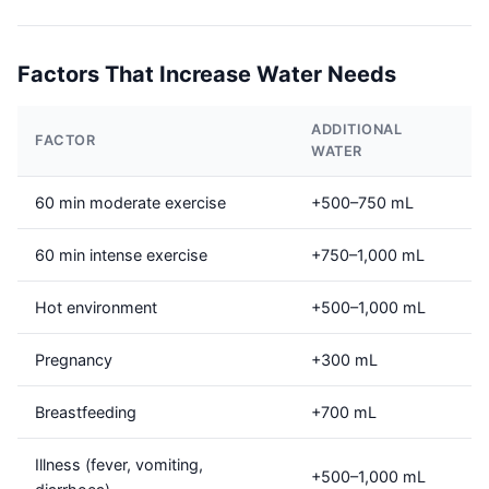
Factors That Increase Water Needs
ADDITIONAL
FACTOR
WATER
60 min moderate exercise
+500–750 mL
60 min intense exercise
+750–1,000 mL
Hot environment
+500–1,000 mL
Pregnancy
+300 mL
Breastfeeding
+700 mL
Illness (fever, vomiting,
+500–1,000 mL