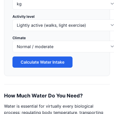
Activity level
Climate
Calculate Water Intake
How Much Water Do You Need?
Water is essential for virtually every biological
process: regulating body temperature, transporting