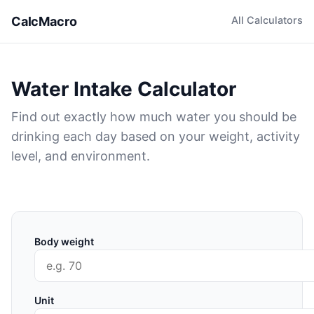
CalcMacro
All Calculators
Water Intake Calculator
Find out exactly how much water you should be
drinking each day based on your weight, activity
level, and environment.
Body weight
Unit