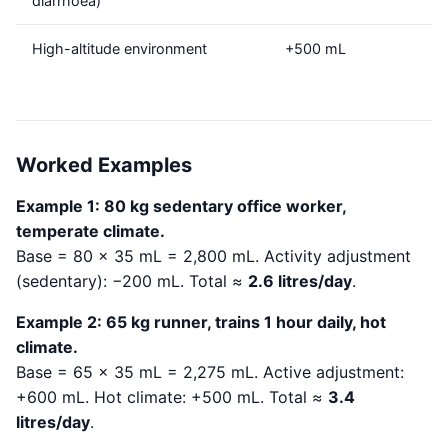
diarrhoea)
High-altitude environment
+500 mL
Worked Examples
Example 1: 80 kg sedentary office worker,
temperate climate.
Base = 80 × 35 mL = 2,800 mL. Activity adjustment
(sedentary): −200 mL. Total ≈
2.6 litres/day
.
Example 2: 65 kg runner, trains 1 hour daily, hot
climate.
Base = 65 × 35 mL = 2,275 mL. Active adjustment:
+600 mL. Hot climate: +500 mL. Total ≈
3.4
litres/day
.