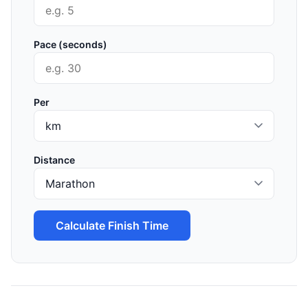
Pace (seconds)
Per
Distance
Calculate Finish Time