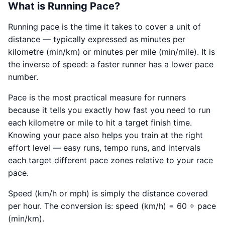
What is Running Pace?
Running pace is the time it takes to cover a unit of
distance — typically expressed as minutes per
kilometre (min/km) or minutes per mile (min/mile). It is
the inverse of speed: a faster runner has a lower pace
number.
Pace is the most practical measure for runners
because it tells you exactly how fast you need to run
each kilometre or mile to hit a target finish time.
Knowing your pace also helps you train at the right
effort level — easy runs, tempo runs, and intervals
each target different pace zones relative to your race
pace.
Speed (km/h or mph) is simply the distance covered
per hour. The conversion is: speed (km/h) = 60 ÷ pace
(min/km).