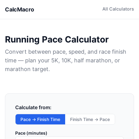
CalcMacro
All Calculators
Running Pace Calculator
Convert between pace, speed, and race finish
time — plan your 5K, 10K, half marathon, or
marathon target.
Calculate from:
Pace → Finish Time
Finish Time → Pace
Pace (minutes)