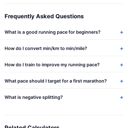
Frequently Asked Questions
What is a good running pace for beginners?
How do I convert min/km to min/mile?
How do I train to improve my running pace?
What pace should I target for a first marathon?
What is negative splitting?
Related Calculators