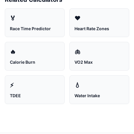
🏅
❤️
Race Time Predictor
Heart Rate Zones
🔥
🫁
Calorie Burn
VO2 Max
⚡
💧
TDEE
Water Intake