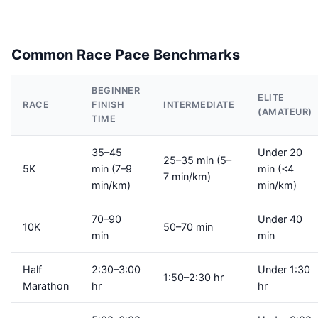
Common Race Pace Benchmarks
BEGINNER
ELITE
RACE
FINISH
INTERMEDIATE
(AMATEUR)
TIME
35–45
Under 20
25–35 min (5–
5K
min (7–9
min (<4
7 min/km)
min/km)
min/km)
70–90
Under 40
10K
50–70 min
min
min
Half
2:30–3:00
Under 1:30
1:50–2:30 hr
Marathon
hr
hr