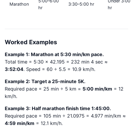
5:00–6:00
Under 3:00
Marathon
3:30–5:00 hr
hr
hr
Worked Examples
Example 1: Marathon at 5:30 min/km pace.
Total time = 5:30 × 42.195 = 232 min 4 sec ≈
3:52:04
. Speed = 60 ÷ 5.5 = 10.9 km/h.
Example 2: Target a 25-minute 5K.
Required pace = 25 min ÷ 5 km =
5:00 min/km
= 12
km/h.
Example 3: Half marathon finish time 1:45:00.
Required pace = 105 min ÷ 21.0975 = 4.977 min/km ≈
4:59 min/km
= 12.1 km/h.